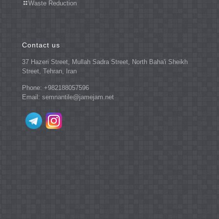
Waste Reduction
Contact us
37 Hazeri Street, Mullah Sadra Street, North Baha'i Sheikh
Street, Tehran, Iran
Phone: +982188057596
Email: semnantile@jamejam.net