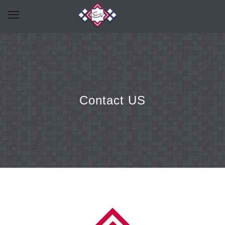
Contact US