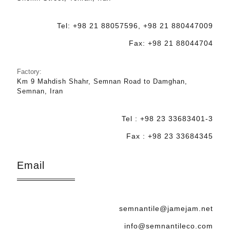
Tel: +98 21 88057596, +98 21 880447009
Fax: +98 21 88044704
Factory:
Km 9 Mahdish Shahr, Semnan Road to Damghan,
Semnan, Iran
Tel : +98 23 33683401-3
Fax : +98 23 33684345
Email
semnantile@jamejam.net
info@semnantileco.com