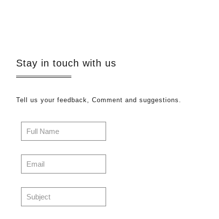
Stay in touch with us
Tell us your feedback, Comment and suggestions.