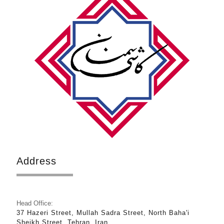
Address
Head Office:
37 Hazeri Street, Mullah Sadra Street, North Baha'i
Sheikh Street, Tehran, Iran