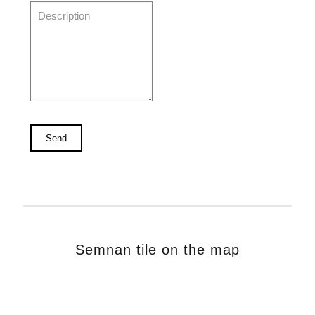
Semnan tile on the map