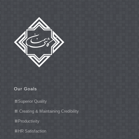
Our Goals
Superior Quality
Creating & Maintaining Credibility
Productivity
HR Satisfaction